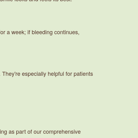
for a week; if bleeding continues,
They're especially helpful for patients
ing as part of our comprehensive