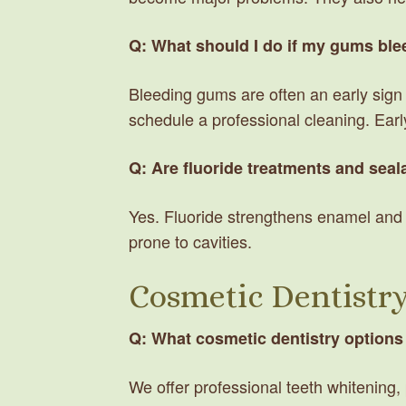
Q: What should I do if my gums ble
Bleeding gums are often an early sign o
schedule a professional cleaning. Ea
Q: Are fluoride treatments and seala
Yes. Fluoride strengthens enamel and s
prone to cavities.
Cosmetic Dentistr
Q: What cosmetic dentistry options
We offer professional teeth whitening