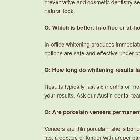
preventative and cosmetic dentistry se
natural look.
Q: Which is better: in-office or at-
In-office whitening produces immediate
options are safe and effective under p
Q: How long do whitening results l
Results typically last six months or m
your results. Ask our Austin dental te
Q: Are porcelain veneers permanen
Veneers are thin porcelain shells bond
last a decade or longer with proper ca