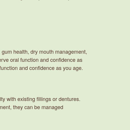
 on gum health, dry mouth management,
serve oral function and confidence as
l function and confidence as you age.
y with existing fillings or dentures.
atment, they can be managed