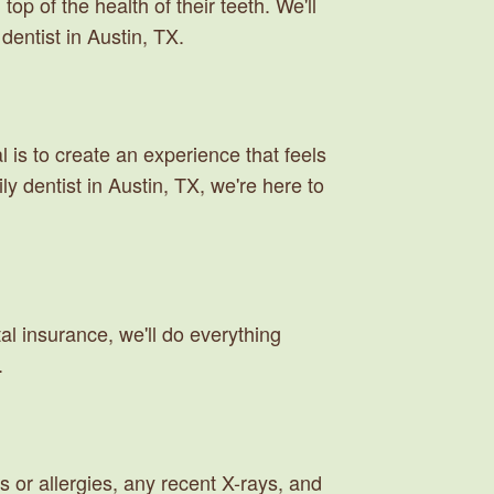
op of the health of their teeth. We'll
dentist in Austin, TX.
is to create an experience that feels
y dentist in Austin, TX, we're here to
al insurance, we'll do everything
.
s or allergies, any recent X-rays, and