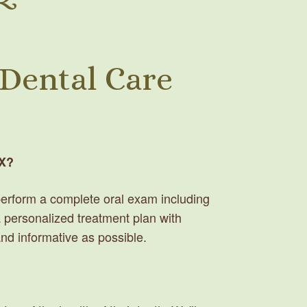
 Dental Care
TX?
d perform a complete oral exam including
 a personalized treatment plan with
and informative as possible.