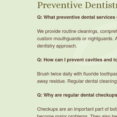
Preventive Dentist
Q: What preventive dental services 
We provide routine cleanings, comprehe
custom mouthguards or nightguards. Al
dentistry approach.
Q: How can I prevent cavities and 
Brush twice daily with fluoride toothpa
away residue. Regular dental cleanings
Q: Why are regular dental checkup
Checkups are an important part of both
become major problems. They also help