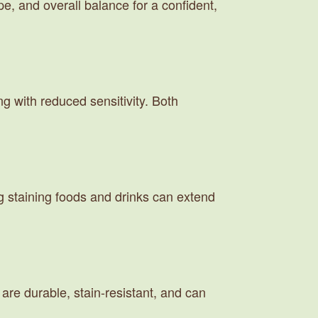
e, and overall balance for a confident,
g with reduced sensitivity. Both
ng staining foods and drinks can extend
are durable, stain-resistant, and can