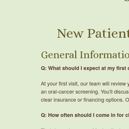
New Patient
General Informati
Q: What should I expect at my first
At your first visit, our team will revi
an oral-cancer screening. You'll discus
clear insurance or financing options. 
Q: How often should I come in for 