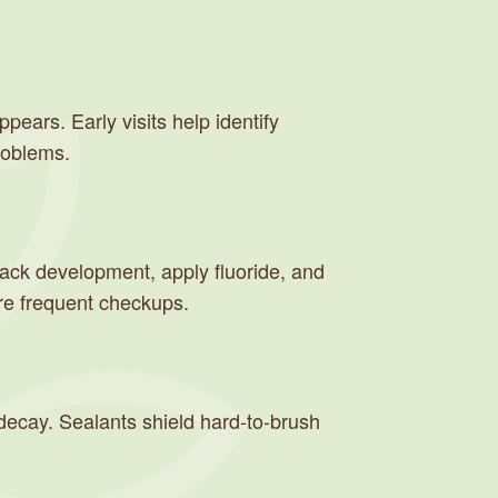
ppears. Early visits help identify
roblems.
rack development, apply fluoride, and
ore frequent checkups.
m decay. Sealants shield hard-to-brush