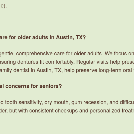
le).
are for older adults in Austin, TX?
 gentle, comprehensive care for older adults. We focus
nsuring dentures fit comfortably. Regular visits help pre
family dentist in Austin, TX, help preserve long-term ora
l concerns for seniors?
tooth sensitivity, dry mouth, gum recession, and difficult
der, but with consistent checkups and personalized tre