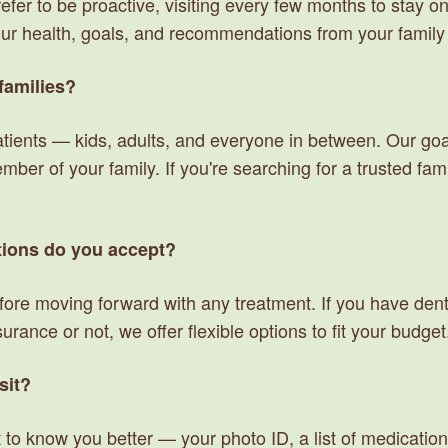
er to be proactive, visiting every few months to stay on t
our health, goals, and recommendations from your family 
families?
ients — kids, adults, and everyone in between. Our goal 
er of your family. If you're searching for a trusted famil
ions do you accept?
fore moving forward with any treatment. If you have dent
rance or not, we offer flexible options to fit your budget
sit?
 to know you better — your photo ID, a list of medication