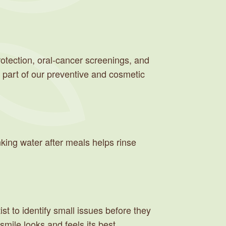
otection, oral-cancer screenings, and
 part of our preventive and cosmetic
inking water after meals helps rinse
st to identify small issues before they
ile looks and feels its best.