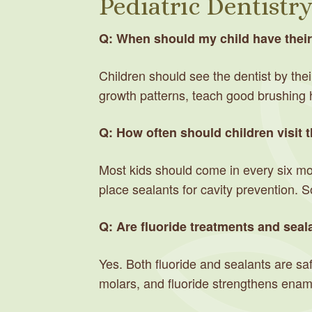
Pediatric Dentistr
Q: When should my child have their f
Children should see the dentist by their 
growth patterns, teach good brushing 
Q: How often should children visit t
Most kids should come in every six mon
place sealants for cavity prevention. 
Q: Are fluoride treatments and seala
Yes. Both fluoride and sealants are saf
molars, and fluoride strengthens ename