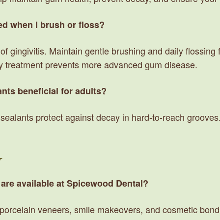
ed when I brush or floss?
f gingivitis. Maintain gentle brushing and daily flossing 
rly treatment prevents more advanced gum disease.
nts beneficial for adults?
ealants protect against decay in hard-to-reach grooves. 
y
 are available at Spicewood Dental?
, porcelain veneers, smile makeovers, and cosmetic bond