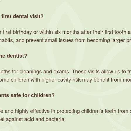
y
irst dental visit?
first birthday or within six months after their first tooth a
habits, and prevent small issues from becoming larger p
he dentist?
ths for cleanings and exams. These visits allow us to t
Some children with higher cavity risk may benefit from m
nts safe for children?
e and highly effective in protecting children's teeth fro
l against acid and bacteria.