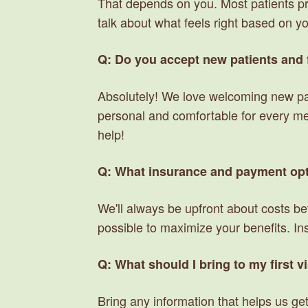
That depends on you. Most patients pref
talk about what feels right based on y
Q: Do you accept new patients and 
Absolutely! We love welcoming new pat
personal and comfortable for every memb
help!
Q: What insurance and payment opt
We'll always be upfront about costs be
possible to maximize your benefits. Insu
Q: What should I bring to my first vi
Bring any information that helps us get