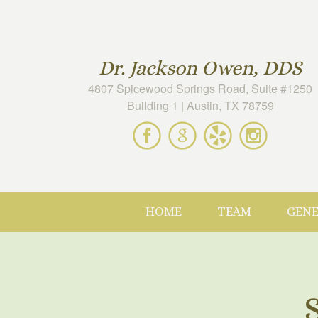
Dr. Jackson Owen, DDS
4807 Spicewood Springs Road, Suite #1250
Building 1 | Austin, TX 78759
Spicewood
Spicewood
Spicewood
Spicewood
Dental
Dental
Dental
Dental
on
on
on
on
Facebook
Google
Yelp
Instagram
Maps
HOME
TEAM
GENE