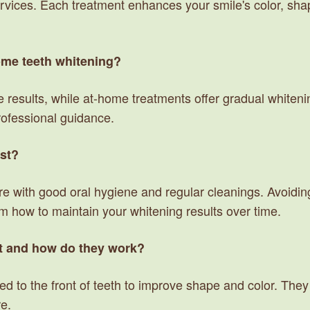
rvices. Each treatment enhances your smile's color, shap
home teeth whitening?
 results, while at-home treatments offer gradual whitenin
rofessional guidance.
ast?
ore with good oral hygiene and regular cleanings. Avoidi
am how to maintain your whitening results over time.
t and how do they work?
ed to the front of teeth to improve shape and color. They 
re.