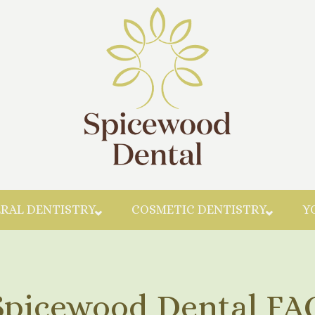
Skip to main content
RAL DENTISTRY
COSMETIC DENTISTRY
Y
Spicewood Dental FA