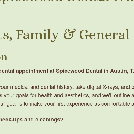
s, Family & General
on
 dental appointment at Spicewood Dental in Austin, 
ew your medical and dental history, take digital X-rays, an
s your goals for health and aesthetics, and we'll outline
Our goal is to make your first experience as comfortable 
check-ups and cleanings?