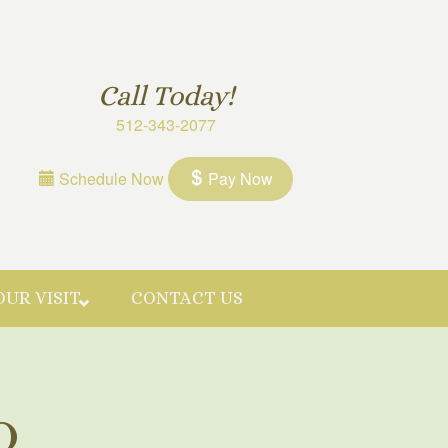
Call Today!
512-343-2077
Schedule Now
Pay Now
OUR VISIT
CONTACT US
Q