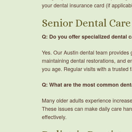
your dental insurance card (if applicab
Senior Dental Care
Q: Do you offer specialized dental c
Yes. Our Austin dental team provides
maintaining dental restorations, and e
you age. Regular visits with a trusted 
Q: What are the most common denta
Many older adults experience increased 
These issues can make daily care har
effectively.