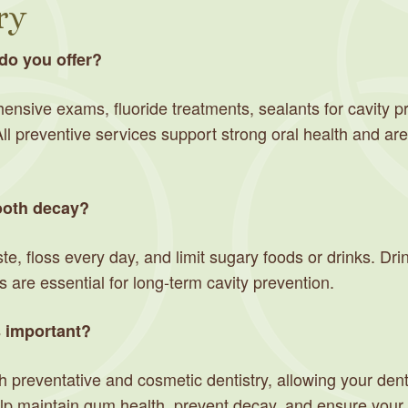
ry
do you offer?
nsive exams, fluoride treatments, sealants for cavity pr
l preventive services support strong oral health and are
tooth decay?
ste, floss every day, and limit sugary foods or drinks. Dr
 are essential for long-term cavity prevention.
s important?
 preventative and cosmetic dentistry, allowing your denti
 maintain gum health, prevent decay, and ensure your sm