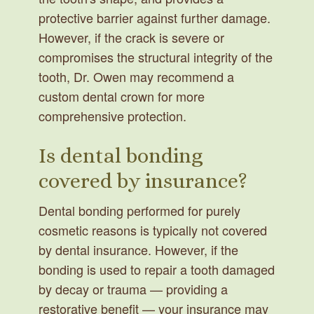
protective barrier against further damage.
However, if the crack is severe or
compromises the structural integrity of the
tooth, Dr. Owen may recommend a
custom dental crown for more
comprehensive protection.
Is dental bonding
covered by insurance?
Dental bonding performed for purely
cosmetic reasons is typically not covered
by dental insurance. However, if the
bonding is used to repair a tooth damaged
by decay or trauma — providing a
restorative benefit — your insurance may