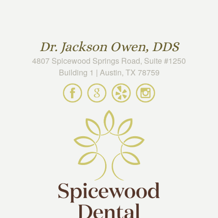
Skip to main content
Dr. Jackson Owen, DDS
4807 Spicewood Springs Road, Suite #1250
Building 1 | Austin, TX 78759
Spicewood
Spicewood
Spicewood
Spicewood
Dental
Dental
Dental
Dental
on
on
on
on
Facebook
Google
Yelp
Instagram
Maps