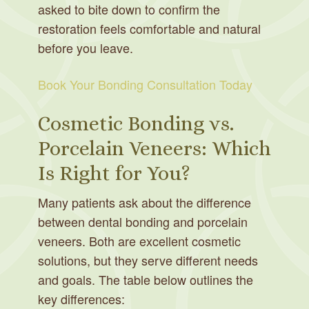
asked to bite down to confirm the
restoration feels comfortable and natural
before you leave.
Book Your Bonding Consultation Today
Cosmetic Bonding vs.
Porcelain Veneers: Which
Is Right for You?
Many patients ask about the difference
between dental bonding and porcelain
veneers. Both are excellent cosmetic
solutions, but they serve different needs
and goals. The table below outlines the
key differences: