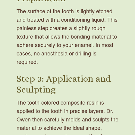
The surface of the tooth is lightly etched
and treated with a conditioning liquid. This
painless step creates a slightly rough
texture that allows the bonding material to
adhere securely to your enamel. In most
cases, no anesthesia or drilling is
required.
Step 3: Application and
Sculpting
The tooth-colored composite resin is
applied to the tooth in precise layers. Dr.
Owen then carefully molds and sculpts the
material to achieve the ideal shape,