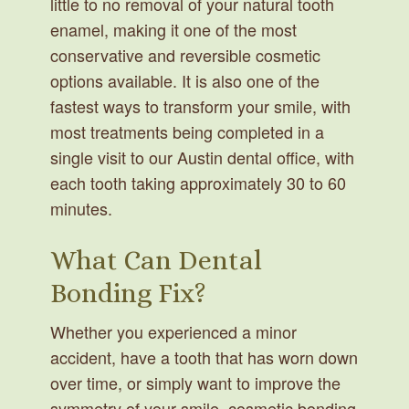
little to no removal of your natural tooth
enamel, making it one of the most
conservative and reversible cosmetic
options available. It is also one of the
fastest ways to transform your smile, with
most treatments being completed in a
single visit to our Austin dental office, with
each tooth taking approximately 30 to 60
minutes.
What Can Dental
Bonding Fix?
Whether you experienced a minor
accident, have a tooth that has worn down
over time, or simply want to improve the
symmetry of your smile, cosmetic bonding