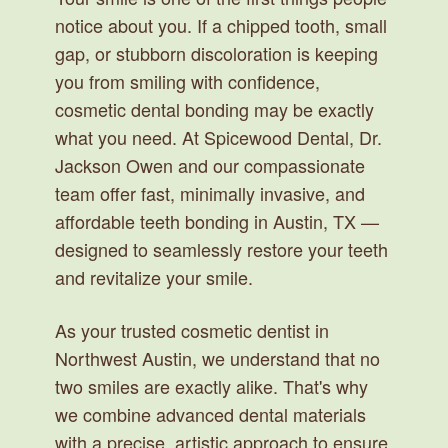
notice about you. If a chipped tooth, small
gap, or stubborn discoloration is keeping
you from smiling with confidence,
cosmetic dental bonding may be exactly
what you need. At Spicewood Dental, Dr.
Jackson Owen and our compassionate
team offer fast, minimally invasive, and
affordable teeth bonding in Austin, TX —
designed to seamlessly restore your teeth
and revitalize your smile.
As your trusted cosmetic dentist in
Northwest Austin, we understand that no
two smiles are exactly alike. That's why
we combine advanced dental materials
with a precise, artistic approach to ensure