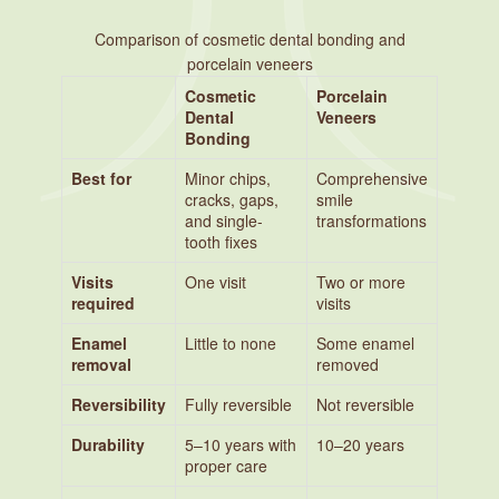
Comparison of cosmetic dental bonding and
porcelain veneers
Cosmetic
Porcelain
Dental
Veneers
Bonding
Best for
Minor chips,
Comprehensive
cracks, gaps,
smile
and single-
transformations
tooth fixes
Visits
One visit
Two or more
required
visits
Enamel
Little to none
Some enamel
removal
removed
Reversibility
Fully reversible
Not reversible
Durability
5–10 years with
10–20 years
proper care