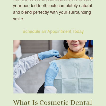
your bonded teeth look completely natural
and blend perfectly with your surrounding
smile.
Schedule an Appointment Today
What Is Cosmetic Dental