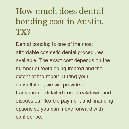
How much does dental
bonding cost in Austin,
TX?
Dental bonding is one of the most
affordable cosmetic dental procedures
available. The exact cost depends on the
number of teeth being treated and the
extent of the repair. During your
consultation, we will provide a
transparent, detailed cost breakdown and
discuss our flexible payment and financing
options so you can move forward with
confidence.