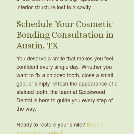
interior structure lost to a cavity.
Schedule Your Cosmetic
Bonding Consultation in
Austin, TX
You deserve a smile that makes you feel
confident every single day. Whether you
want to fix a chipped tooth, close a small
gap, or simply refresh the appearance of a
stained tooth, the team at Spicewood
Dental is here to guide you every step of
the way.
Ready to restore your smile?
Book an
appointment today!