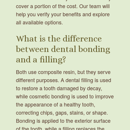
cover a portion of the cost. Our team will
help you verify your benefits and explore
all available options.
What is the difference
between dental bonding
and a filling?
Both use composite resin, but they serve
different purposes. A dental filling is used
to restore a tooth damaged by decay,
while cosmetic bonding is used to improve
the appearance of a healthy tooth,
correcting chips, gaps, stains, or shape.
Bonding is applied to the exterior surface
of the tooth, while a filling replaces the