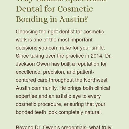
Dental for Cosmetic
Bonding in Austin?
Choosing the right dentist for cosmetic
work is one of the most important
decisions you can make for your smile.
Since taking over the practice in 2014, Dr.
Jackson Owen has built a reputation for
excellence, precision, and patient-
centered care throughout the Northwest
Austin community. He brings both clinical
expertise and an artistic eye to every
cosmetic procedure, ensuring that your
bonded teeth look completely natural.
Beyond Dr. Owen's credentials, what truly