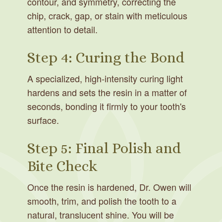
contour, and symmetry, correcting the
chip, crack, gap, or stain with meticulous
attention to detail.
Step 4: Curing the Bond
A specialized, high-intensity curing light
hardens and sets the resin in a matter of
seconds, bonding it firmly to your tooth's
surface.
Step 5: Final Polish and
Bite Check
Once the resin is hardened, Dr. Owen will
smooth, trim, and polish the tooth to a
natural, translucent shine. You will be