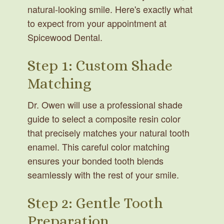
natural-looking smile. Here's exactly what
to expect from your appointment at
Spicewood Dental.
Step 1: Custom Shade
Matching
Dr. Owen will use a professional shade
guide to select a composite resin color
that precisely matches your natural tooth
enamel. This careful color matching
ensures your bonded tooth blends
seamlessly with the rest of your smile.
Step 2: Gentle Tooth
Preparation