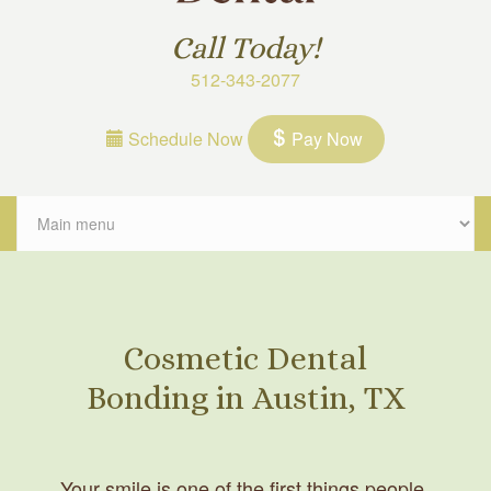
Call Today!
512-343-2077
Schedule Now
Pay Now
Cosmetic Dental
Bonding in Austin, TX
Your smile is one of the first things people