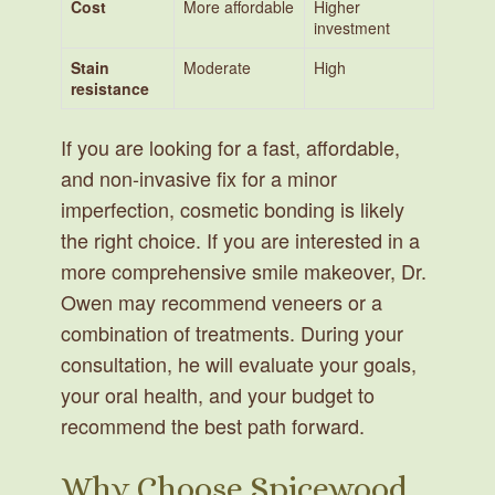
Cost
More affordable
Higher
investment
Stain
Moderate
High
resistance
If you are looking for a fast, affordable,
and non-invasive fix for a minor
imperfection, cosmetic bonding is likely
the right choice. If you are interested in a
more comprehensive smile makeover, Dr.
Owen may recommend veneers or a
combination of treatments. During your
consultation, he will evaluate your goals,
your oral health, and your budget to
recommend the best path forward.
Why Choose Spicewood