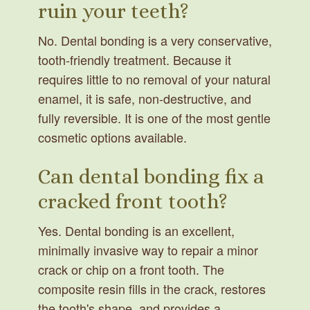
ruin your teeth?
No. Dental bonding is a very conservative,
tooth-friendly treatment. Because it
requires little to no removal of your natural
enamel, it is safe, non-destructive, and
fully reversible. It is one of the most gentle
cosmetic options available.
Can dental bonding fix a
cracked front tooth?
Yes. Dental bonding is an excellent,
minimally invasive way to repair a minor
crack or chip on a front tooth. The
composite resin fills in the crack, restores
the tooth's shape, and provides a