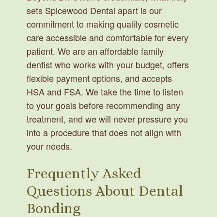
sets Spicewood Dental apart is our
commitment to making quality cosmetic
care accessible and comfortable for every
patient. We are an affordable family
dentist who works with your budget, offers
flexible payment options, and accepts
HSA and FSA. We take the time to listen
to your goals before recommending any
treatment, and we will never pressure you
into a procedure that does not align with
your needs.
Frequently Asked
Questions About Dental
Bonding