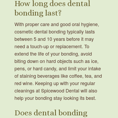
How long does dental
bonding last?
With proper care and good oral hygiene,
cosmetic dental bonding typically lasts
between 5 and 10 years before it may
need a touch-up or replacement. To
extend the life of your bonding, avoid
biting down on hard objects such as ice,
pens, or hard candy, and limit your intake
of staining beverages like coffee, tea, and
red wine. Keeping up with your regular
cleanings at Spicewood Dental will also
help your bonding stay looking its best.
Does dental bonding