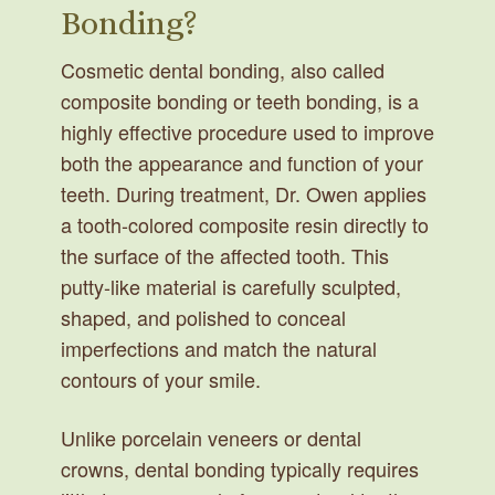
Bonding?
Cosmetic dental bonding, also called
composite bonding or teeth bonding, is a
highly effective procedure used to improve
both the appearance and function of your
teeth. During treatment, Dr. Owen applies
a tooth-colored composite resin directly to
the surface of the affected tooth. This
putty-like material is carefully sculpted,
shaped, and polished to conceal
imperfections and match the natural
contours of your smile.
Unlike porcelain veneers or dental
crowns, dental bonding typically requires