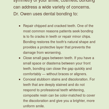
can address a wide variety of concerns.
Dr. Owen uses dental bonding to:
Repair chipped and cracked teeth.
One of the
most common reasons patients seek bonding
is to fix cracks in teeth or repair minor chips.
Bonding restores the tooth's natural shape and
provides a protective layer that prevents the
damage from worsening.
Close small gaps between teeth.
If you have a
small space or diastema between your front
teeth, bonding can close the gap quickly and
comfortably — without braces or aligners.
Conceal stubborn stains and discoloration.
For
teeth that are deeply stained and do not
respond to professional teeth whitening,
composite resin can be color-matched to cover
the discoloration and give you a brighter, more
uniform smile.