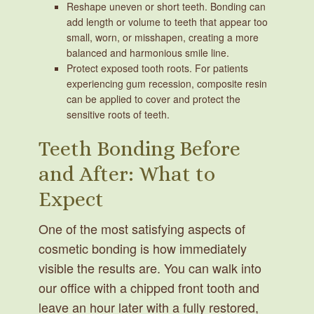
Reshape uneven or short teeth.
Bonding can
add length or volume to teeth that appear too
small, worn, or misshapen, creating a more
balanced and harmonious smile line.
Protect exposed tooth roots.
For patients
experiencing gum recession, composite resin
can be applied to cover and protect the
sensitive roots of teeth.
Teeth Bonding Before
and After: What to
Expect
One of the most satisfying aspects of
cosmetic bonding is how immediately
visible the results are. You can walk into
our office with a chipped front tooth and
leave an hour later with a fully restored,