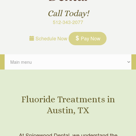
Call Today!
512-343-2077
Schedule Now
Pay Now
Fluoride Treatments in
Austin, TX
At Spicewood Dental, we understand the