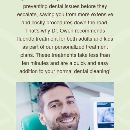
preventing dental issues before they
escalate, saving you from more extensive
and costly procedures down the road.
That’s why Dr. Owen recommends
fluoride treatment for both adults and kids
as part of our personalized treatment
plans. These treatments take less than
ten minutes and are a quick and easy
addition to your normal dental cleaning!