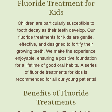
Fluoride Treatment for
Kids
Children are particularly susceptible to
tooth decay as their teeth develop. Our
fluoride treatments for kids are gentle,
effective, and designed to fortify their
growing teeth. We make the experience
enjoyable, ensuring a positive foundation
for a lifetime of good oral habits. A series
of fluoride treatments for kids is
recommended for all our young patients!
Benefits of Fluoride
Treatments