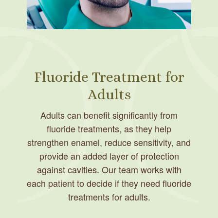
Fluoride Treatment for
Adults
Adults can benefit significantly from
fluoride treatments, as they help
strengthen enamel, reduce sensitivity, and
provide an added layer of protection
against cavities. Our team works with
each patient to decide if they need fluoride
treatments for adults.