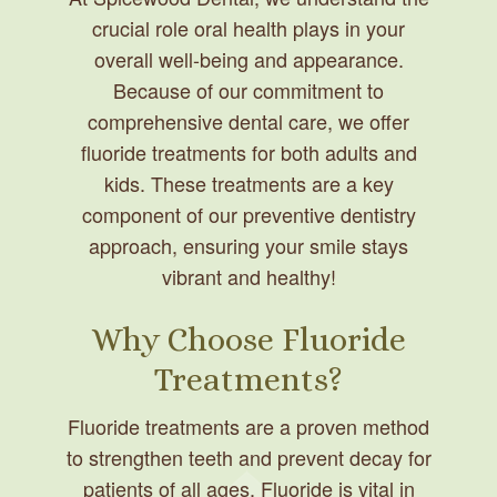
crucial role oral health plays in your
overall well-being and appearance.
Because of our commitment to
comprehensive dental care, we offer
fluoride treatments for both adults and
kids. These treatments are a key
component of our preventive dentistry
approach, ensuring your smile stays
vibrant and healthy!
Why Choose Fluoride
Treatments?
Fluoride treatments are a proven method
to strengthen teeth and prevent decay for
patients of all ages. Fluoride is vital in