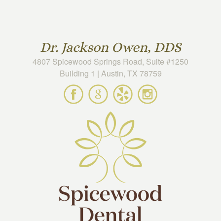
Skip to main content
Dr. Jackson Owen, DDS
4807 Spicewood Springs Road, Suite #1250
Building 1 | Austin, TX 78759
Spicewood
Spicewood
Spicewood
Spicewood
Dental
Dental
Dental
Dental
on
on
on
on
Facebook
Google
Yelp
Instagram
Maps