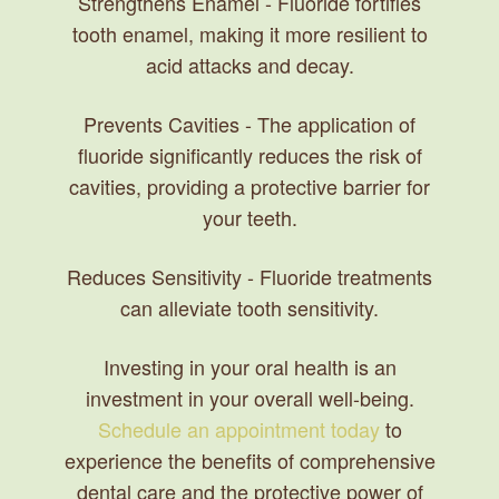
Strengthens Enamel
- Fluoride fortifies
tooth enamel, making it more resilient to
acid attacks and decay.
Prevents Cavities
- The application of
fluoride significantly reduces the risk of
cavities, providing a protective barrier for
your teeth.
Reduces Sensitivity
- Fluoride treatments
can alleviate tooth sensitivity.
Investing in your oral health is an
investment in your overall well-being.
Schedule an appointment today
to
experience the benefits of comprehensive
dental care and the protective power of