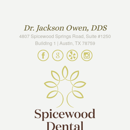
Skip to main content
Dr. Jackson Owen, DDS
4807 Spicewood Springs Road, Suite #1250
Building 1 | Austin, TX 78759
Spicewood
Spicewood
Spicewood
Spicewood
Dental
Dental
Dental
Dental
on
on
on
on
Facebook
Google
Yelp
Instagram
Maps