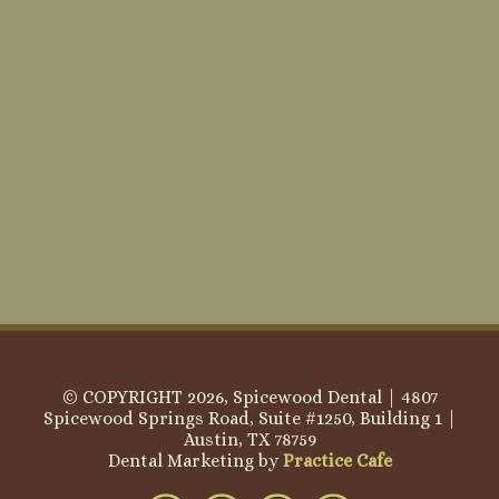
© COPYRIGHT 2026, Spicewood Dental | 4807
Spicewood Springs Road, Suite #1250, Building 1 |
Austin, TX 78759
Dental Marketing by
Practice Cafe