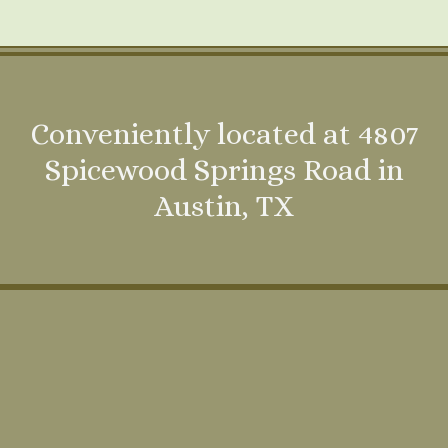
Conveniently located at 4807
Spicewood Springs Road in
Austin, TX