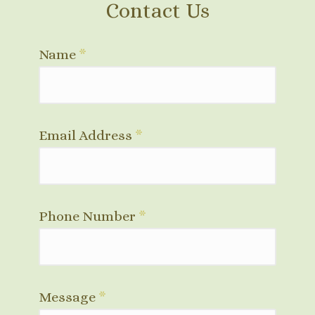
Contact Us
Name
*
Email Address
*
Phone Number
*
Message
*