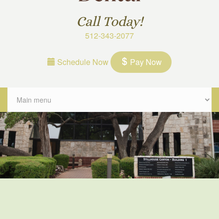
Call Today!
512-343-2077
Schedule Now
Pay Now