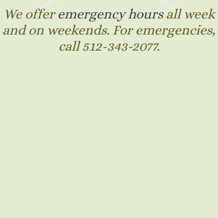
We offer
emergency hours
all week
and on weekends. For emergencies,
call 512-343-2077.