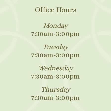
Office Hours
Monday
7:30am-3:00pm
Tuesday
7:30am-3:00pm
Wednesday
7:30am-3:00pm
Thursday
7:30am-3:00pm